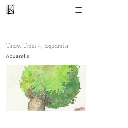
Team Trees 4, aquarelle
Aquarelle