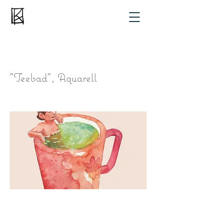
"Teebad", Aquarell